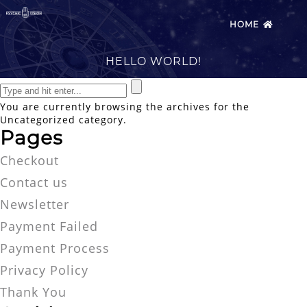
HOME
HELLO WORLD!
You are currently browsing the archives for the
Uncategorized category.
Pages
Checkout
Contact us
Newsletter
Payment Failed
Payment Process
Privacy Policy
Thank You