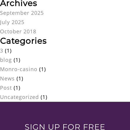
Archives
September 2025
July 2025
October 2018
Categories
3
(1)
blog
(1)
Monro-casino
(1)
News
(1)
Post
(1)
Uncategorized
(1)
SIGN UP FOR FREE