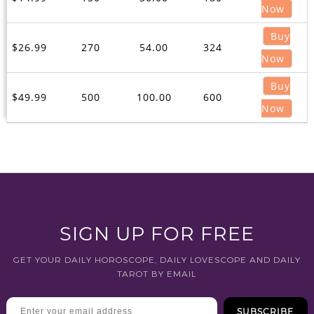
Now
Buy
$26.99
270
54.00
324
Now
Buy
$49.99
500
100.00
600
Now
SIGN UP FOR FREE
GET YOUR DAILY HOROSCOPE, DAILY LOVESCOPE AND DAILY
TAROT BY EMAIL