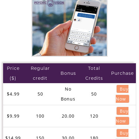
Price
Regular
Total
Bonus
Purchase
($)
credit
Credits
No
Buy
$4.99
50
50
Bonus
Now
Buy
$9.99
100
20.00
120
Now
Buy
$14.99
150
30.00
180