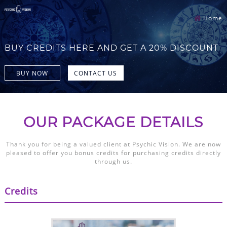
Home
BUY CREDITS HERE AND GET A 20% DISCOUNT
BUY NOW
CONTACT US
OUR PACKAGE DETAILS
Thank you for being a valued client at Psychic Vision. We are now
pleased to offer you bonus credits for purchasing credits directly
through us.
Credits